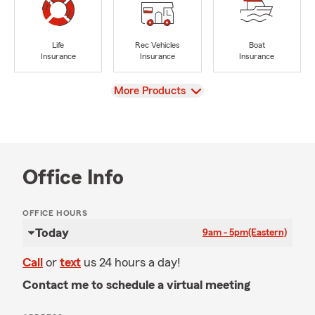
Life
Rec Vehicles
Boat
Insurance
Insurance
Insurance
View
More Products
Office Info
OFFICE HOURS
Today
9am - 5pm
(Eastern)
Call
or
text
us 24 hours a day!
Contact me to schedule a virtual meeting