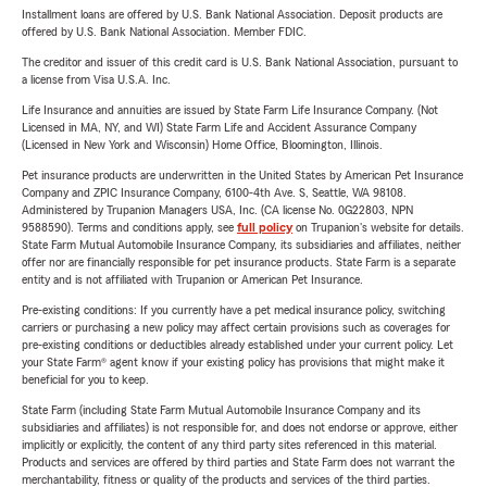
Installment loans are offered by U.S. Bank National Association. Deposit products are
offered by U.S. Bank National Association. Member FDIC.
The creditor and issuer of this credit card is U.S. Bank National Association, pursuant to
a license from Visa U.S.A. Inc.
Life Insurance and annuities are issued by State Farm Life Insurance Company. (Not
Licensed in MA, NY, and WI) State Farm Life and Accident Assurance Company
(Licensed in New York and Wisconsin) Home Office, Bloomington, Illinois.
Pet insurance products are underwritten in the United States by American Pet Insurance
Company and ZPIC Insurance Company, 6100-4th Ave. S, Seattle, WA 98108.
Administered by Trupanion Managers USA, Inc. (CA license No. 0G22803, NPN
9588590). Terms and conditions apply, see
full policy
on Trupanion's website for details.
State Farm Mutual Automobile Insurance Company, its subsidiaries and affiliates, neither
offer nor are financially responsible for pet insurance products. State Farm is a separate
entity and is not affiliated with Trupanion or American Pet Insurance.
Pre-existing conditions: If you currently have a pet medical insurance policy, switching
carriers or purchasing a new policy may affect certain provisions such as coverages for
pre-existing conditions or deductibles already established under your current policy. Let
your State Farm® agent know if your existing policy has provisions that might make it
beneficial for you to keep.
State Farm (including State Farm Mutual Automobile Insurance Company and its
subsidiaries and affiliates) is not responsible for, and does not endorse or approve, either
implicitly or explicitly, the content of any third party sites referenced in this material.
Products and services are offered by third parties and State Farm does not warrant the
merchantability, fitness or quality of the products and services of the third parties.