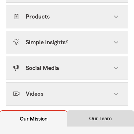
Products
Simple Insights®
Social Media
Videos
Our Team
Our Mission