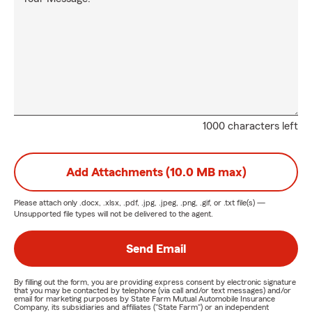
1000 characters left
Add Attachments (10.0 MB max)
Please attach only
.docx, .xlsx, .pdf, .jpg, .jpeg, .png, .gif, or .txt
file(s) —
Unsupported file types will not be delivered to the agent.
Send Email
By filling out the form, you are providing express consent by electronic signature
that you may be contacted by telephone (via call and/or text messages) and/or
email for marketing purposes by State Farm Mutual Automobile Insurance
Company, its subsidiaries and affiliates ("State Farm") or an independent