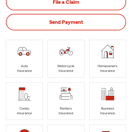
File a Claim
Send Payment
Auto
Motorcycle
Homeowners
Insurance
Insurance
Insurance
Condo
Renters
Business
Insurance
Insurance
Insurance