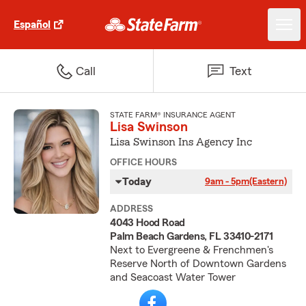
Español
Call
Text
STATE FARM® INSURANCE AGENT
Lisa Swinson
Lisa Swinson Ins Agency Inc
OFFICE HOURS
Today
9am - 5pm
(Eastern)
ADDRESS
4043 Hood Road
Palm Beach Gardens, FL 33410-2171
Next to Evergreene & Frenchmen's
Reserve North of Downtown Gardens
and Seacoast Water Tower