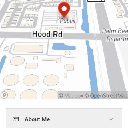
About Me