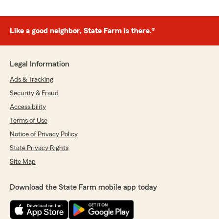
Like a good neighbor, State Farm is there.®
Legal Information
Ads & Tracking
Security & Fraud
Accessibility
Terms of Use
Notice of Privacy Policy
State Privacy Rights
Site Map
Download the State Farm mobile app today