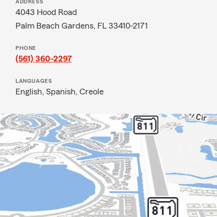
ADDRESS
4043 Hood Road
Palm Beach Gardens, FL 33410-2171
PHONE
(561) 360-2297
LANGUAGES
English,
Spanish,
Creole