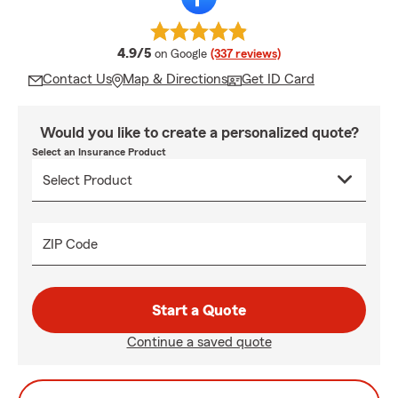
average rating
4.9/5
on Google
(337 reviews)
Contact Us
Map & Directions
Get ID Card
Would you like to create a personalized quote?
Select an Insurance Product
ZIP Code
Start a Quote
Continue a saved quote