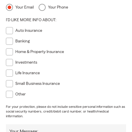
Your Email
Your Phone
I'D LIKE MORE INFO ABOUT:
Auto Insurance
Banking
Home & Property Insurance
Investments
Life Insurance
Small Business Insurance
Other
For your protection, please do not include sensitive personal information such as
social security numbers, credit/debit card number, or health/medical
information.
Your Message: