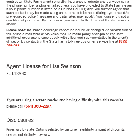
contractor State Farm agent regarding insurance products and services using
the phone number and/or email address you have provided to State Farm, even
if your phone number is listed on a Do Not Call Registry. You further agree that
such contact may be made using an automatic telephone dialing system and/or
prerecorded voice (message and data rates may apply). Your consent is not a
condition of purchase. By continuing, you agree to the terms of the disclosures
above.
Please note:
Insurance coverage cannot be bound or changed via submission of
this online e-mail form or via voice mail. To make policy changes or request
additional coverage, please speak with a licensed representative in the agent's
office, or by contacting the State Farm toll-free customer service line at
(855)
733-7333
.
Agent License for Lisa Swinson
FL-L102343
If you are using a screen reader and having difficulty with this website
please call
(561) 360-2297
.
Disclosures
Prices vary by state. Options selected by customer; availability, amount of discounts,
savings and eligibility may vary.