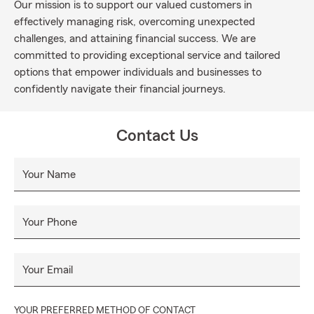
Our mission is to support our valued customers in
effectively managing risk, overcoming unexpected
challenges, and attaining financial success. We are
committed to providing exceptional service and tailored
options that empower individuals and businesses to
confidently navigate their financial journeys.
Contact Us
Your Name
Your Phone
Your Email
YOUR PREFERRED METHOD OF CONTACT